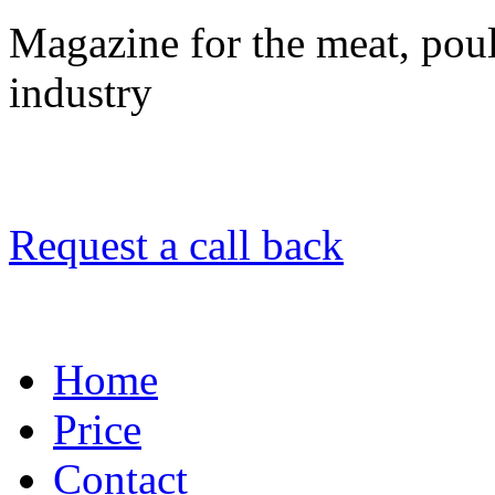
Magazine for the meat, poult
industry
Request a call back
Home
Price
Contact