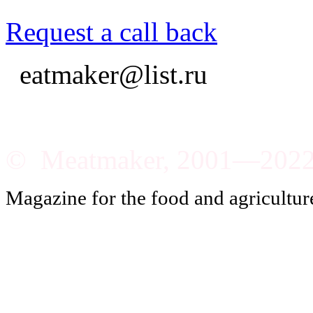
Request a call back
eatmaker@list.ru
© Meatmaker, 2001—202
Magazine for the food and agricultur