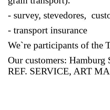
grain transport).
- survey, stevedores, cust
- transport insurance
We`re participants of t
Our customers: Hambur
REF. SERVICE, ART MAR