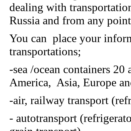
dealing with transportatio
Russia and from any point 
You can place your inform
transportations;
-sea /ocean containers 20 
America, Asia, Europe an
-air, railway transport (ref
- autotransport (refrigerato