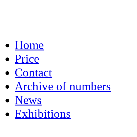
Home
Price
Contact
Archive of numbers
News
Exhibitions