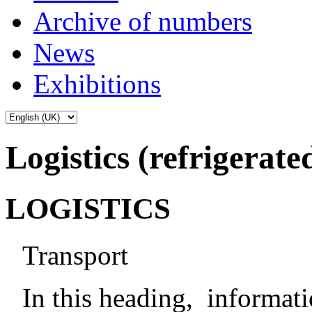
Archive of numbers
News
Exhibitions
Logistics (refrigerate
LOGISTICS
Transport
In this heading, informat