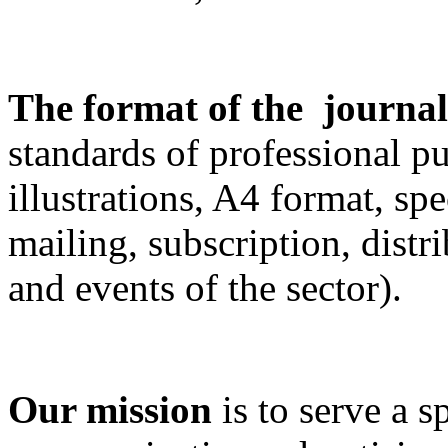
The format of the journa
standards of professional pu
illustrations, A4 format, spe
mailing, subscription, distr
and events of the sector).
Our mission
is to serve a 