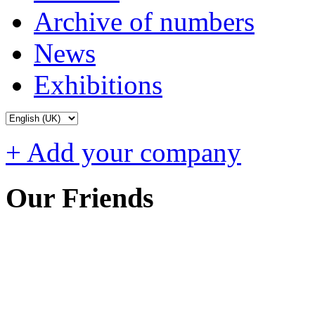
Archive of numbers
News
Exhibitions
+ Add your company
Our Friends