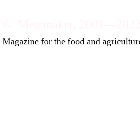
© Meatmaker, 2001—202
Magazine for the food and agricultur