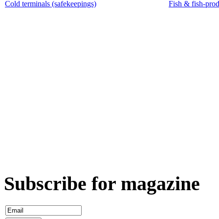
Cold terminals (safekeepings)
Fish & fish-pro
Subscribe for magazine