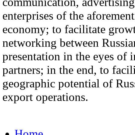
communication, advertisin
enterprises of the aforemen
economy; to facilitate grow
networking between Russian
presentation in the eyes of 
partners; in the end, to fac
geographic potential of Russ
export operations.
Home