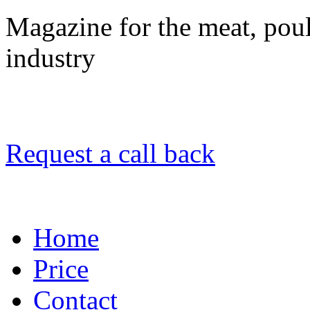
Magazine for the meat, poult
industry
Request a call back
Home
Price
Contact