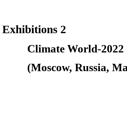
Exhibitions 2
Climate World-2022
(Moscow, Russia, Ma