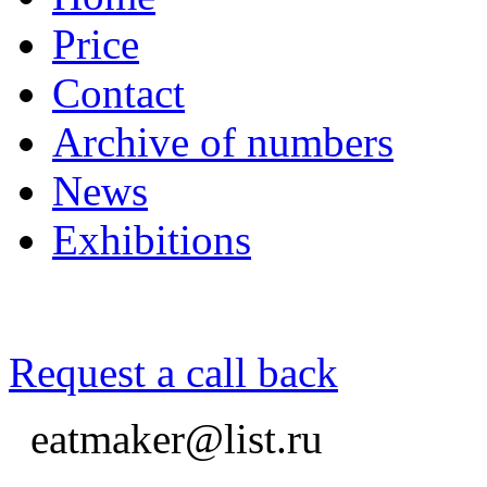
Price
Contact
Archive of numbers
News
Exhibitions
Request a call back
eatmaker@list.ru