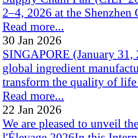
2–4, 2026 at the Shenzhen 
Read more...
30 Jan 2026
SINGAPORE (January 31, 20
global ingredient manufactur
transform the quality of life 
Read more...
22 Jan 2026
We are pleased to unveil th
l'Élevage 2026In this Inter