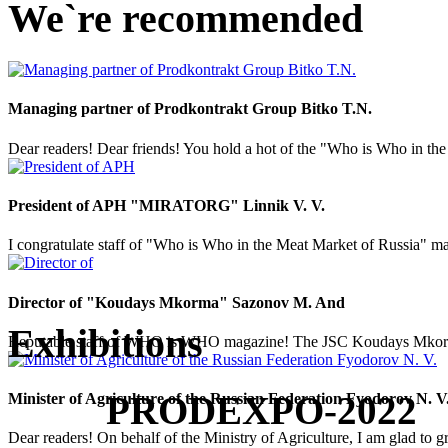
We`re recommended
Managing partner of Prodkontrakt Group Bitko T.N.
Dear readers! Dear friends! You hold a hot of the "Who is Who in the 
President of APH "MIRATORG" Linnik V. V.
I congratulate staff of "Who is Who in the Meat Market of Russia" mag
Director of "Koudays Mkorma" Sazonov M. And
Exhibitions
Reputable staff of WHO is WHO magazine! The JSC Koudays Mkorma comp
PRODEXPO-2022
Minister of Agriculture of the Russian Federation Fyodorov N. V
Dear readers! On behalf of the Ministry of Agriculture, I am glad to g