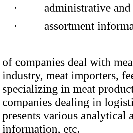
· administrative and l
· assortment informa
of companies deal with meat
industry, meat importers, f
specializing in meat produc
companies dealing in logist
presents various analytical an
information, etc.