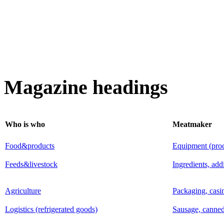
Magazine headings
Who is who
Meatmaker
Food&products
Equipment (proce
Feeds&livestock
Ingredients, add
Agriculture
Packaging, casi
Logistics (refrigerated goods)
Sausage, canned