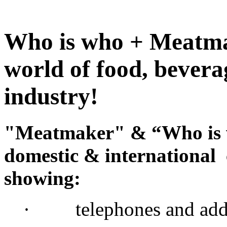
Who is who + Meatmak
world of food, bevera
industry!
"Meatmaker" & “Who is w
domestic & international
showing:
· telephones and addr