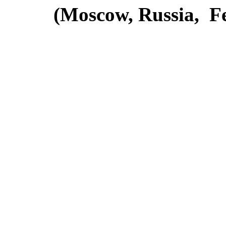
(Moscow, Russia, Fe