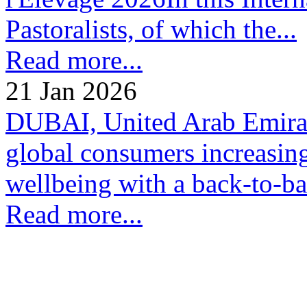
Pastoralists, of which the...
Read more...
21 Jan 2026
DUBAI, United Arab Emirate
global consumers increasing
wellbeing with a back-to-bas
Read more...