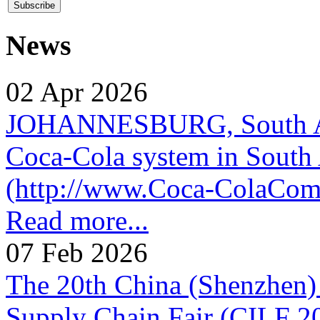
News
02 Apr 2026
JOHANNESBURG, South Afr
Coca-Cola system in South 
(http://www.Coca-ColaComp
Read more...
07 Feb 2026
The 20th China (Shenzhen) 
Supply Chain Fair (CILF 2