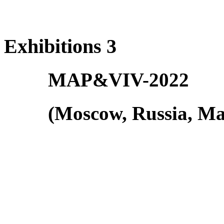
Exhibitions 3
MAP&VIV-2022
(Moscow, Russia, Ma