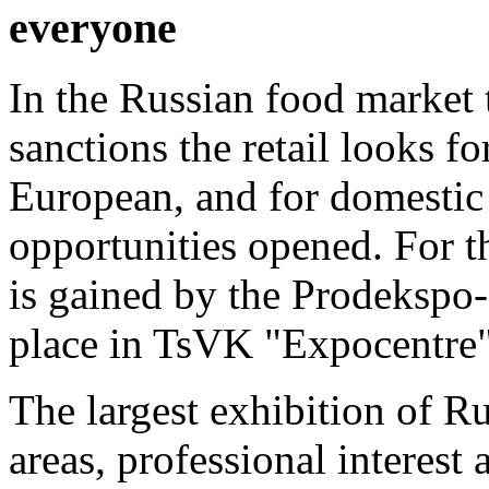
everyone
In the Russian food market
sanctions the retail looks f
European, and for domestic
opportunities opened. For t
is gained by the Prodekspo-
place in TsVK "Expocentre"
The largest exhibition of Ru
areas, professional interest