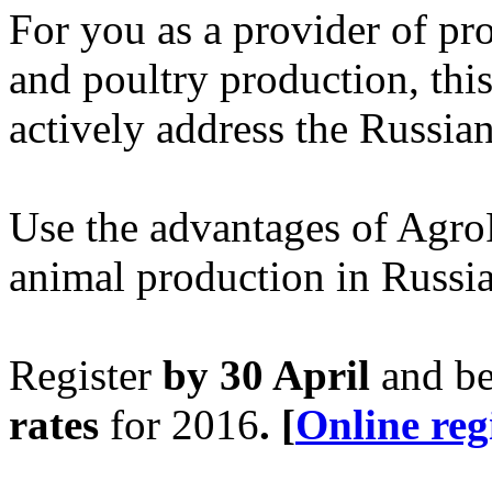
For you as a provider of pr
and poultry production, this
actively address the Russia
Use the advantages of AgroF
animal production in Russia
Register
by 30 April
and be
rates
for 2016
.
[
Online reg