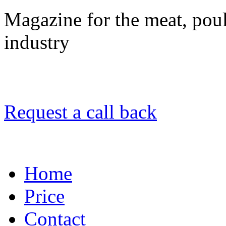
Magazine for the meat, poult
industry
Request a call back
Home
Price
Contact