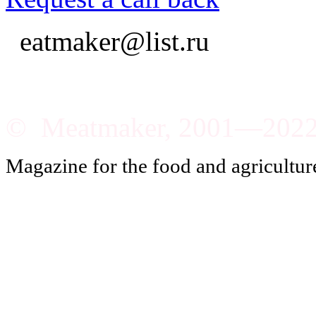
eatmaker@list.ru
© Meatmaker, 2001—202
Magazine for the food and agricultur