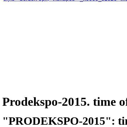
Prodekspo-2015. time o
"PRODEKSPO-2015": time