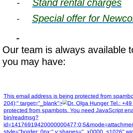
-
Stand rental charges
Special offer for Newc
-
Our team is always available 
you may have:
This email address is being protected from spambot
204);" target="_blank">
protected from spambots. You need JavaScript enab
bin/readmsg?
id=14176919420000000477;0;5&mode=attachmen
style="border: 0px;" v:shapes="_x0000_s1026" wi