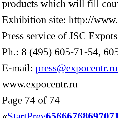
products which will fill cou
Exhibition site: http://www
Press service of JSC Expots
Ph.: 8 (495) 605-71-54, 60
E-mail:
press@expocentr.ru
www.expocentr.ru
Page 74 of 74
«
Start
Prev
65
66
67
68
69
70
7