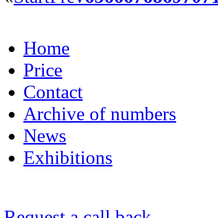
Home
Price
Contact
Archive of numbers
News
Exhibitions
Request a call back