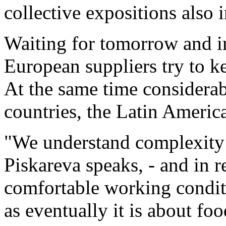
collective expositions also 
Waiting for tomorrow and in
European suppliers try to k
At the same time considerab
countries, the Latin Ameri
"We understand complexity o
Piskareva speaks, - and in r
comfortable working conditi
as eventually it is about fo