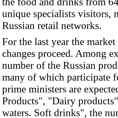
the food and drinks from 6
unique specialists visitors,
Russian retail networks.
For the last year the marke
changes proceed. Among exh
number of the Russian prod
many of which participate fo
prime ministers are expecte
Products", "Dairy products"
waters. Soft drinks", the n