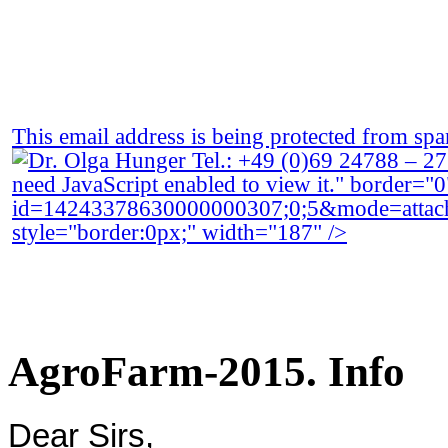
This email address is being protected from spa
need JavaScript enabled to view it.
" border="0
id=14243378630000000307;0;5&mode=atta
style="border:0px;" width="187" />
AgroFarm-2015. Info
Dear Sirs
,