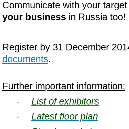
Communicate with your target
your business
in Russia
too!
Register by 31 December 2014
documents
.
Further important information:
-
List of exhibitors
-
Latest floor plan