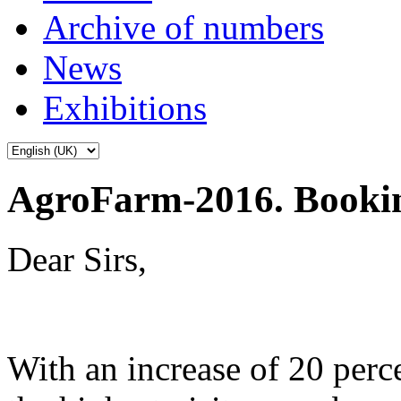
Archive of numbers
News
Exhibitions
AgroFarm-2016. Booki
Dear Sirs,
With an increase of 20 per