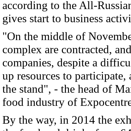
according to the All-Russia
gives start to business activ
"On the middle of November
complex are contracted, and
companies, despite a difficu
up resources to participate, 
the stand", - the head of M
food industry of Expocentre
By the way, in 2014 the exh