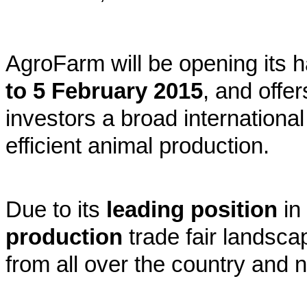
AgroFarm will be opening its ha
to 5 February 2015
, and offe
investors a broad international
efficient animal production.
Due to its
leading position
in
production
trade fair landsca
from all over the country and 