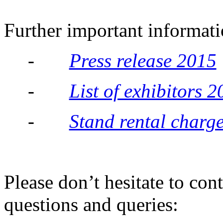
Further important informati
-
Press release 2015
-
List of exhibitors 
-
Stand rental charg
Please don’t hesitate to con
questions and queries: