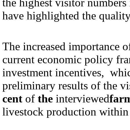
the highest visitor numbers 
have highlighted the qualit
The increased importance o
current economic policy fr
investment incentives, whic
preliminary results of the v
cent
of
the
interviewed
far
livestock production within