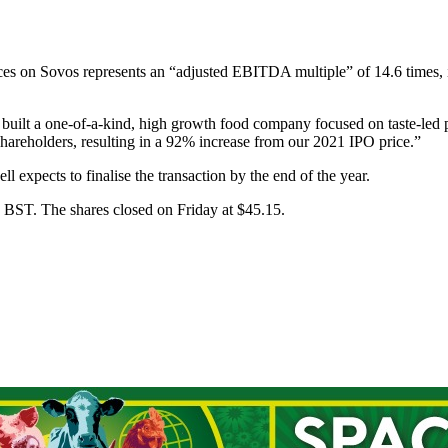
aces on Sovos represents an “adjusted EBITDA multiple” of 14.6 times, 
ilt a one-of-a-kind, high growth food company focused on taste-led p
 shareholders, resulting in a 92% increase from our 2021 IPO price.”
expects to finalise the transaction by the end of the year.
0 BST. The shares closed on Friday at $45.15.