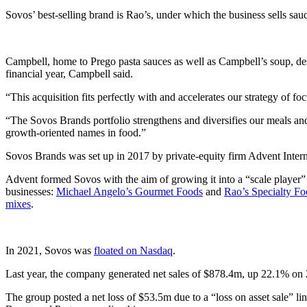
Sovos’ best-selling brand is Rao’s, under which the business sells sau
Campbell, home to Prego pasta sauces as well as Campbell’s soup, de
financial year, Campbell said.
“This acquisition fits perfectly with and accelerates our strategy o
“The Sovos Brands portfolio strengthens and diversifies our meals an
growth-oriented names in food.”
Sovos Brands was set up in 2017 by private-equity firm Advent Intern
Advent formed Sovos with the aim of growing it into a “scale player”
businesses:
Michael Angelo’s Gourmet Foods
and
Rao’s Specialty Fo
mixes
.
In 2021, Sovos was
floated on Nasdaq
.
Last year, the company generated net sales of $878.4m, up 22.1% on
The group posted a net loss of $53.5m due to a “loss on asset sale” l