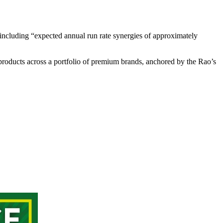
including “expected annual run rate synergies of approximately
roducts across a portfolio of premium brands, anchored by the Rao’s