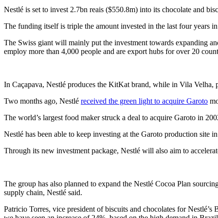
Nestlé is set to invest 2.7bn reais ($550.8m) into its chocolate and bis
The funding itself is triple the amount invested in the last four years i
The Swiss giant will mainly put the investment towards expanding and m
employ more than 4,000 people and are export hubs for over 20 count
In Caçapava, Nestlé produces the KitKat brand, while in Vila Velha, p
Two months ago, Nestlé
received the green light to acquire Garoto
mor
The world’s largest food maker struck a deal to acquire Garoto in 200
Nestlé has been able to keep investing at the Garoto production site i
Through its new investment package, Nestlé will also aim to accelera
The group has also planned to expand the Nestlé Cocoa Plan sourcing
supply chain, Nestlé said.
Patricio Torres, vice president of biscuits and chocolates for Nestlé’s
we have seen an increase of 24%, based on the high demand in Brazil f