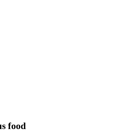
us food